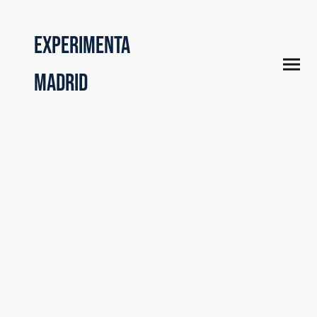
Experimenta
Madrid