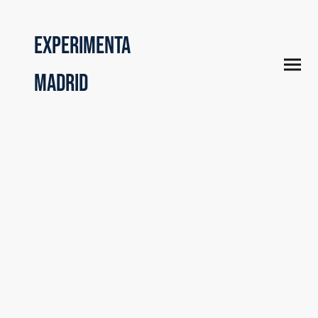
Experimenta
Madrid